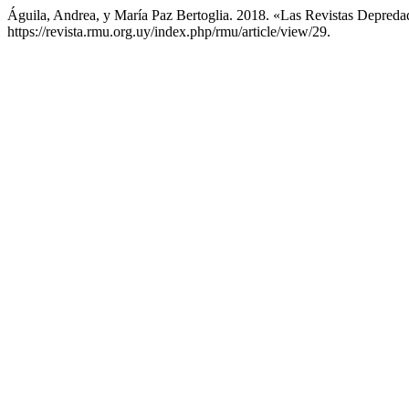
Águila, Andrea, y María Paz Bertoglia. 2018. «Las Revistas Depred
https://revista.rmu.org.uy/index.php/rmu/article/view/29.